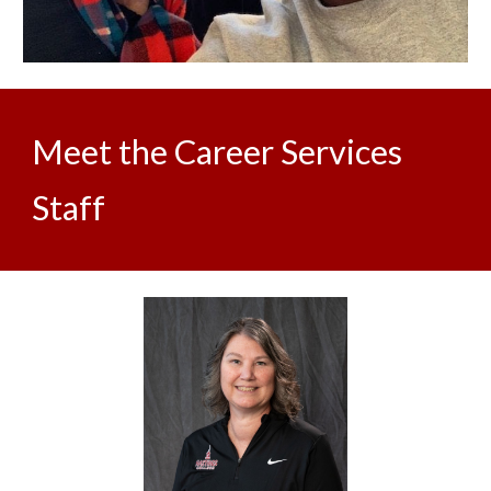
Meet the Career Services
Staff