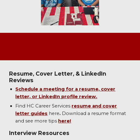
Resume, Cover Letter, & LinkedIn
Reviews
Schedule a meeting for a resume, cover
letter, or LinkedIn profile review.
Find HC Career Services
resume and cover
letter guides
here
.
Download a resume format
and see more
tips
here!
Interview Resources