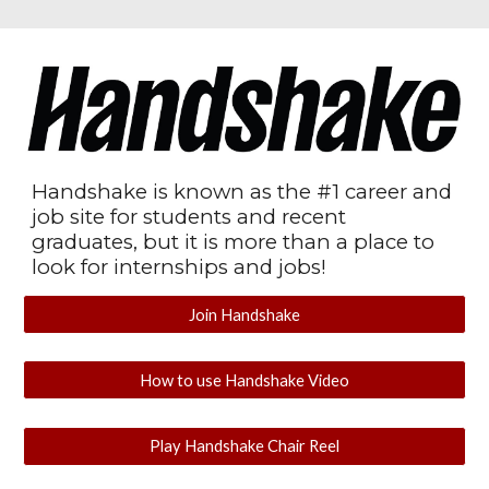
Handshake is known as the #1 career and
job site for students and recent
graduates, but it is more than a place to
look for internships and jobs!
Join Handshake
How to use Handshake Video
Play Handshake Chair Reel