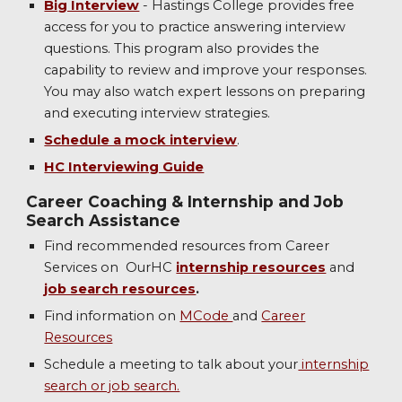
Big Interview
- Hastings College provides free
access for you to practice answering interview
questions. This program also provides the
capability to review and improve your responses.
You may also watch expert lessons on preparing
and executing interview strategies.
Schedule a mock interview
.
HC Interviewing Guide
Career Coaching & Internship and Job
Search Assistance
Find recommended resources from Career
Services on OurHC
internship resources
and
job search resources
.
Find information on
MCode
and
Career
Resources
Schedule a meeting to talk about your
internship
search or job search.