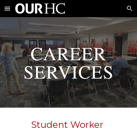
Skip to main content
Skip to navigation
CAREER
SERVICES
Student Worker