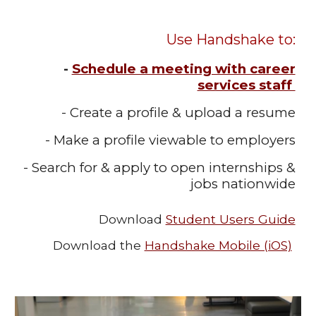
Use Handshake to:
Schedule a meeting with career
-
services staff
- Create a profile & upload a resume
- Make a profile viewable to employers
- Search for & apply to open internships &
jobs nationwide
Download
Student Users Guide
Download the
Handshake Mobile (iOS)