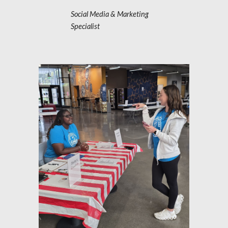
Social Media & Marketing
Specialist