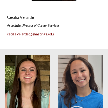
Cecilia Velarde
Associate Director of Career Services
cecilia.velarde1@hastings.edu