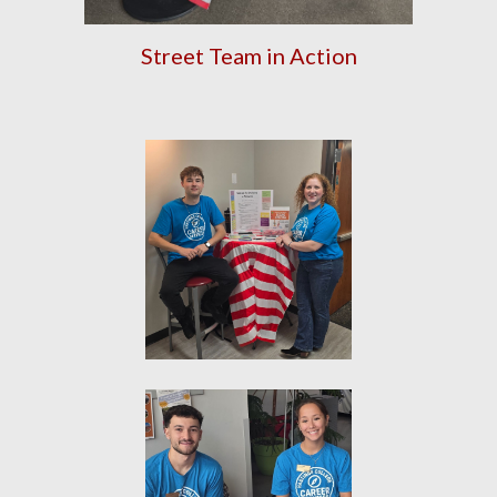
Street Team in Action