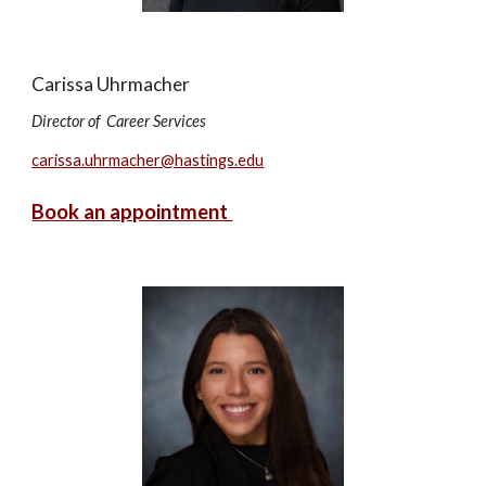
Carissa Uhrmacher
Director of Career Services
carissa.uhrmacher@hastings.edu
Book an appointment