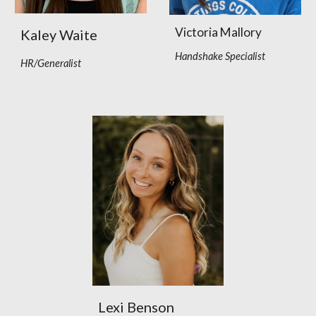
Victoria Mallory
Kaley Waite
Handshake Specialist
HR/Generalist
Lexi Benson