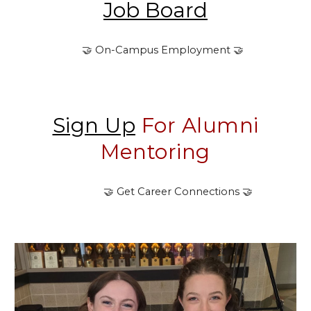
Job Board
🤝 On-Campus Employment
🤝
Sign Up
F
or Alumni
Mentoring
🤝
Get Career Connections
🤝