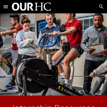
Skip to main content
Skip to navigation