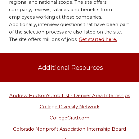
regional and national scope. The site offers
company, reviews, salaries, and benefits from
employees working at these companies.
Additionally, interview questions that have been part
of the selection process are also listed on the site.
The site offers millions of jobs.
Get started here.
Additional Resources
Andrew Hudson's Job List - Denver Area Internships
College Diversity Network
CollegeGrad.com
Colorado Nonprofit Association Internship Board