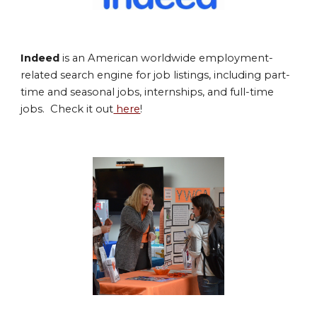
Indeed
is an American worldwide employment-
related search engine for job listings, including part-
time and seasonal jobs, internships, and full
-time
jobs. Check it out
here
!