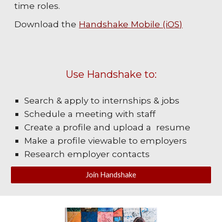
time roles.
Download the
Handshake Mobile (iOS)
Use Handshake to:
Search & apply to internships & jobs
Schedule a meeting with staff
Create a profile and upload a resume
Make a profile viewable to employers
Research employer contacts
Join Handshake