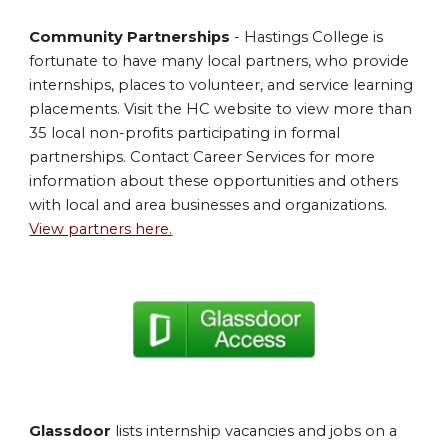
Community Partnerships
- Hastings College is
fortunate to have many local partners, who provide
internships, places to volunteer, and service learning
placements. Visit the HC website to view more than
35 local non-profits participating in formal
partnerships. Contact Career Services for more
information about these opportunities and others
with local and area businesses and organizations.
View partners here.
Glassdoor
lists internship vacancies and jobs on a