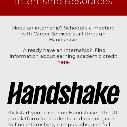
Internship Resources
Need an internship? Schedule a meeting
with Career Services staff through
Handshake.
Already have an internship? Find
information about earning academic credit
here
.
Kickstart your career on Handshake—the #1
job platform for students and recent grads
to find internships, campus jobs, and full-