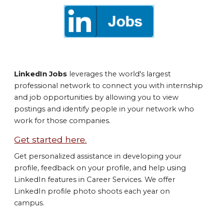
LinkedIn Jobs
leverages the world's largest
professional network to connect you with internship
and job opportunities by allowing you to view
postings and identify people in your network who
work for those companies.
Get started here.
Get personalized assistance in developing your
profile, feedback on your profile, and help using
LinkedIn features in Career Services. We offer
LinkedIn profile photo shoots each year on
campus.