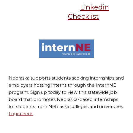
Linkedin
Checklist
Nebraska supports students seeking internships and
employers hosting interns through the InternNE
program. Sign up today to view this statewide job
board that promotes Nebraska-based internships
for students from Nebraska colleges and universities.
Login here.