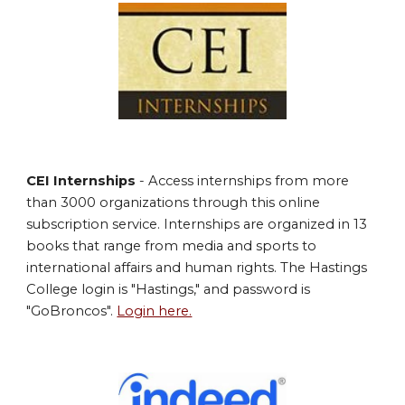
CEI Internships
- Access internships from more
than 3000 organizations through this online
subscription service. Internships are organized in 13
books that range from media and sports to
international affairs and human rights. The Hastings
College login is "Hastings," and password is
"GoBroncos".
Login here.