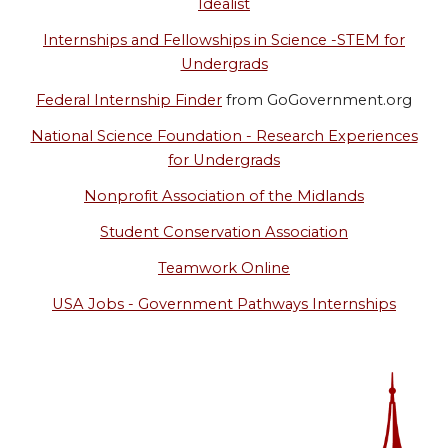
Idealist
Internships and Fellowships in Science -STEM for
Undergrads
Federal Internship Finder
from GoGovernment.org
National Science Foundation - Research Experiences
for Undergrads
Nonprofit Association of the Midlands
Student Conservation Association
Teamwork Online
USA Jobs - Government Pathways Internships