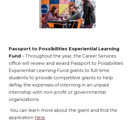
Passport to Possibilities Experiential Learning
Fund
– Throughout the year, the Career Services
office will review and award Passport to Possibilities
Experiential Learning Fund grants to full-time
students to provide competitive grants to help
defray the expenses of interning in an unpaid
internship with non-profit or governmental
organizations.
You can learn more about the grant and find the
application
here
.