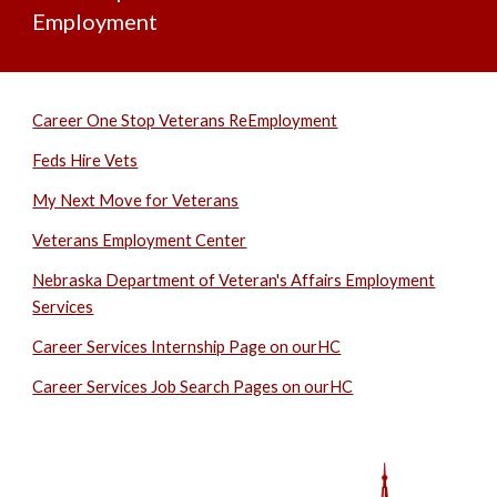
Employment
Career One Stop Veterans ReEmployment
Feds Hire Vets
My Next Move for Veterans
Veterans Employment Center
Nebraska Department of Veteran's Affairs Employment
Services
Career Services Internship Page on ourHC
Career Services Job Search Pages on ourHC