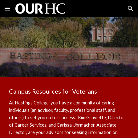
Skip to main content
Skip to navigation
Campus Resources for Veterans
At Hastings College, you have a community of caring
individuals (an advisor, faculty, professional staff, and
others) to set you up for success. Kim Graviette, Director
of Career Services, and Carissa Uhrmacher, Associate
Director, are your advisors for seeking information on