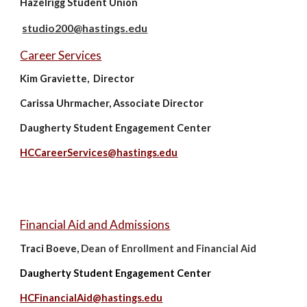
Hazelrigg Student Union
studio200@hastings.edu
Career Services
Kim Graviette, Director
Carissa Uhrmacher, Associate Director
Daugherty Student Engagement Center
HCCareerServices@hastings.edu
Financial Aid and Admissions
D
Traci Boeve,
ean of Enrollment and Financial Aid
Daugherty Student Engagement Center
HCFinancialAid@hastings.edu