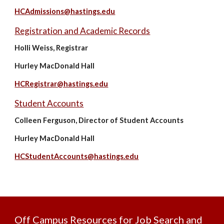
HCAdmissions@hastings.edu
Registration and Academic Records
Holli Weiss, Registrar
Hurley MacDonald Hall
HCRegistrar@hastings.edu
Student Accounts
Colleen Ferguson, Director of Student Accounts
Hurley MacDonald Hall
HCStudentAccounts@hastings.edu
Off Campus Resources for Job Search and