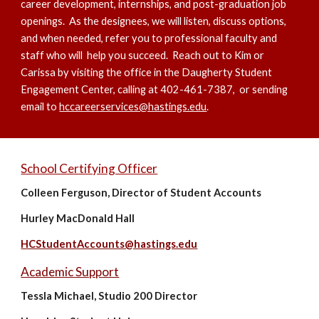
career development, internships, and post-graduation job
openings. As the designees, we will listen, discuss options,
and when needed, refer you to professional faculty and
staff who will help you succeed. Reach out to Kim or
Carissa by visiting the office in the Daugherty Student
Engagement Center, calling at 402-461-7387, or sending
email to
hccareerservices@hastings.edu
.
School Certifying Officer
Colleen Ferguson, Director of Student Accounts
Hurley MacDonald Hall
HCStudentAccounts@hastings.edu
Academic Support
Tessla Michael, Studio 200 Director