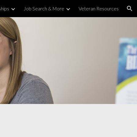
ships
Job Search & More
Veteran Resources
ion