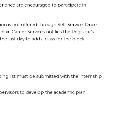
perience are encouraged to participate in
ion is not offered through Self-Service. Once
air, Career Services notifies the Registrar’s
he last day to add a class for the block.
ading list must be submitted with the internship
upervisors to develop the academic plan.