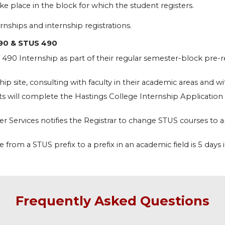
ke place in the block for which the student registers.
rnships and internship registrations.
90 & STUS 490
90 Internship as part of their regular semester-block pre-reg
p site, consulting with faculty in their academic areas and wit
ts will complete the Hastings College Internship Application t
r Services notifies the Registrar to change STUS courses to
from a STUS prefix to a prefix in an academic field is 5 days 
Frequently Asked Questions