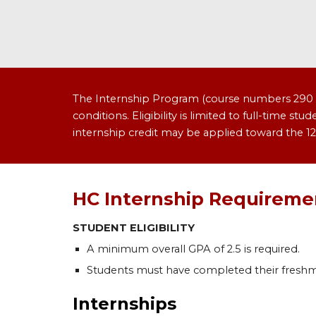
The Internship Program (course numbers 290 an
conditions. Eligibility is limited to full-time s
internship credit may be applied toward the 12
HC Internship Requiremen
STUDENT ELIGIBILITY
A minimum overall GPA of 2.5 is required.
Students must have completed their fresh
Internships