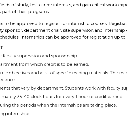
elds of study, test career interests, and gain critical work ex
s part of their programs.
 to be approved to register for internship courses. Registrat
y sponsor, department chair, site supervisor, and internship ch
chedules. Internships can be approved for registration up to t
IT
e faculty supervision and sponsorship.
partment from which credit is to be earned.
ic objectives and a list of specific reading materials. The re
erience.
ments that vary by department. Students work with faculty s
mately 35-40 clock hours for every 1 hour of credit earned.
during the periods when the internships are taking place.
ing internships