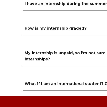
I have an internship during the summer. 
How is my internship graded?
My internship is unpaid, so I’m not sure
internships?
What if I am an international student? 