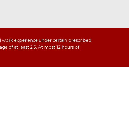
l work experience under certain prescribed
age of at least 2.5. At most 12 hours of