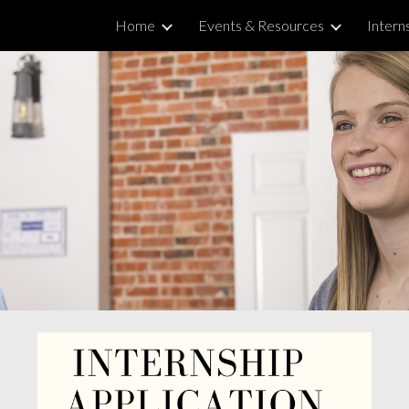
Home
Events & Resources
Intern
ip to main content
Skip to navigat