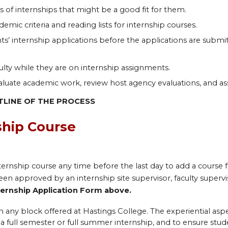
s of internships that might be a good fit for them.
demic criteria and reading lists for internship courses.
ts’ internship applications before the applications are submi
lty while they are on internship assignments.
valuate academic work, review host agency evaluations, and ass
TLINE OF THE PROCESS
ship Course
ternship course any time before the last day to add a course 
en approved by an internship site supervisor, faculty supervi
ternship Application Form above.
 any block offered at Hastings College. The experiential aspe
ull semester or full summer internship, and to ensure stude