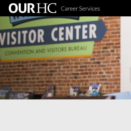
Career Services
Sk