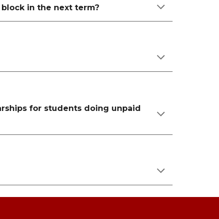
a block in the next term?
larships for students doing unpaid