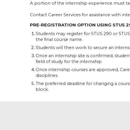
A portion of the internship experience must ta
Contact Career Services for assistance with inte
PRE-REGISTRATION OPTION USING STUS 2
Students may register for STUS 290 or STUS 4
the final course name.
Students will then work to secure an internshi
Once an internship site is confirmed, studen
field of study for the internship.
Once internship courses are approved, Caree
disciplines.
The preferred deadline for changing a course 
block.