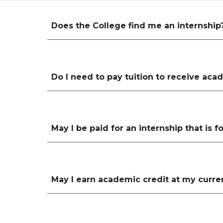
Does the College find me an internship
Do I need to pay tuition to receive acad
May I be paid for an internship that is 
May I earn academic credit at my curren