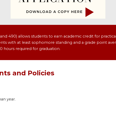
d 490) allows students to earn academic credit for practica
tudents with at least sophomore standing and a grade point aver
0 hours required for graduation.
ts and Policies
man year.