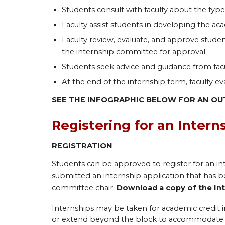
Students consult with faculty about the type
Faculty assist students in developing the aca
Faculty review, evaluate, and approve studen
the internship committee for approval.
Students seek advice and guidance from facu
At the end of the internship term, faculty e
SEE THE INFOGRAPHIC BELOW FOR AN OU
Registering for an Intern
REGISTRATION
Students can be approved to register for an in
submitted an internship application that has be
committee chair.
Download a copy of the In
Internships may be taken for academic credit in
or extend beyond the block to accommodate a f