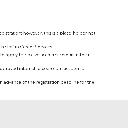
istration; however, this is a place-holder not
h staff in Career Services.
o apply to receive academic credit in their
 approved internship courses in academic
in advance of the registration deadline for the