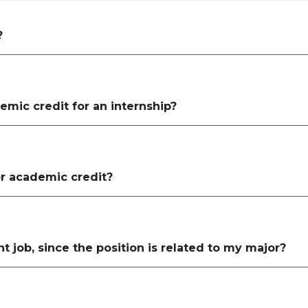
?
emic credit for an internship?
for academic credit?
t job, since the position is related to my major?