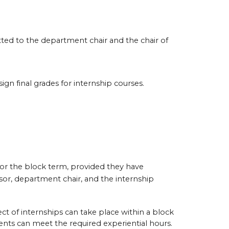
tted to the department chair and the chair of
ign final grades for internship courses.
for the block term, provided they have
sor, department chair, and the internship
ct of internships can take place within a block
nts can meet the required experiential hours.