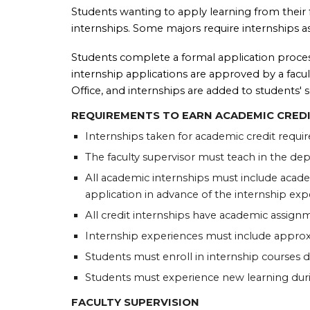
Students wanting to apply learning from their fi
internships. Some majors require internships a
Students complete a formal application process
internship applications are approved by a facult
Office, and internships are added to students' s
REQUIREMENTS TO EARN ACADEMIC CRED
Internships taken for academic credit requir
The faculty supervisor must teach in the de
All academic internships must include academ
application in advance of the internship exp
All credit internships have academic assign
Internship experiences must include approxi
Students must enroll in internship courses 
Students must experience new learning dur
FACULTY SUPERVISION