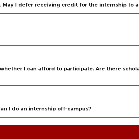
May I defer receiving credit for the internship to 
 whether I can afford to participate. Are there scho
Can I do an internship off-campus?