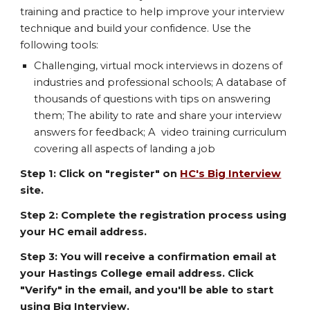
training and practice to help improve your interview
technique and build your confidence. Use the
following tools:
Challenging, virtual mock interviews in dozens of
industries and professional schools; A database of
thousands of questions with tips on answering
them; The ability to rate and share your interview
answers for feedback; A video training curriculum
covering all aspects of landing a job
Step 1: Click on "register" on
HC's Big Interview
site.
Step 2: Complete the registration process using
your HC email address.
Step 3: You will receive a confirmation email at
your Hastings College email address. Click
"Verify" in the email, and you'll be able to start
using Big Interview.