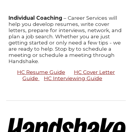
Individual Coaching
– Career Services will
help you develop resumes, write cover
letters, prepare for interviews, network, and
plan a job search. Whether you are just
getting started or only need a few tips - we
are ready to help. Stop by to schedule a
meeting or schedule a meeting through
Handshake.
HC Resume Guide
HC Cover Letter
Guide
HC Interviewing Guide