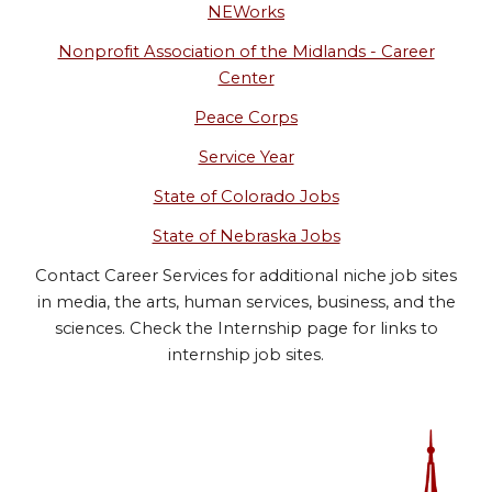
NEWorks
Nonprofit Association of the Midlands - Career
Center
Peace Corps
Service Year
State of Colorado Jobs
State of Nebraska Jobs
Contact Career Services for additional niche job sites
in media, the arts, human services, business, and the
sciences. Check the Internship page for links to
internship job sites.