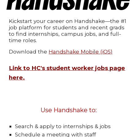
Kickstart your career on Handshake—the #1
job platform for students and recent grads
to find internships, campus jobs, and full-
time roles.
Download the
Handshake Mobile (iOS)
Link to HC's student worker jobs page
here.
Use Handshake to:
Search & apply to internships & jobs
Schedule a meeting with staff