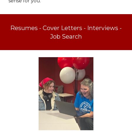
sense for you.
Resumes - Cover Letters - Interviews -
Job Search