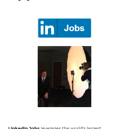
LinkedIn Jobs
leverages the world's largest