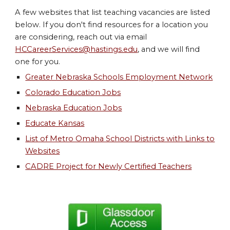
A few websites that list teaching vacancies are listed
below. If you don't find resources for a location you
are considering, reach out via email
HCCareerServices@hastings.edu
,
and we will find
one for you.
Greater Nebraska Schools Employment Network
Colorado Education Jobs
Nebraska Education Jobs
Educate Kansas
List of Metro Omaha School Districts with Links to
Websites
CADRE Project for Newly Certified Teachers