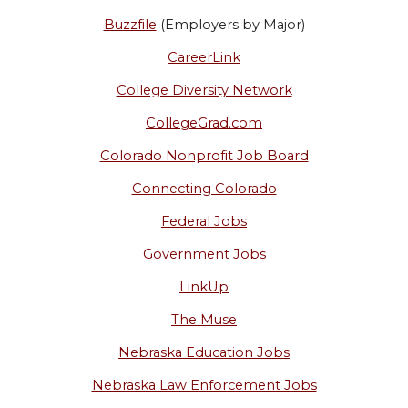
Buzzfile
(Employers by Major)
CareerLink
College Diversity Network
CollegeGrad.com
Colorado Nonprofit Job Board
Connecting Colorado
Federal Jobs
Government Jobs
LinkUp
The Muse
Nebraska Education Jobs
Nebraska Law Enforcement Jobs