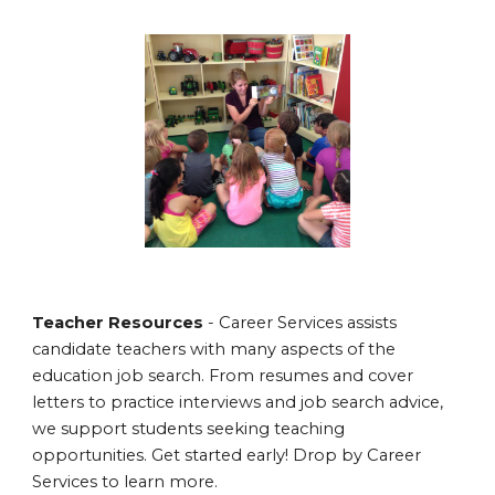
Teacher Resources
- Career Services assists
candidate teachers with many aspects of the
education job search. From resumes and cover
letters to practice interviews and job search advice,
we support students seeking teaching
opportunities. Get started early! Drop by Career
Services to learn more.