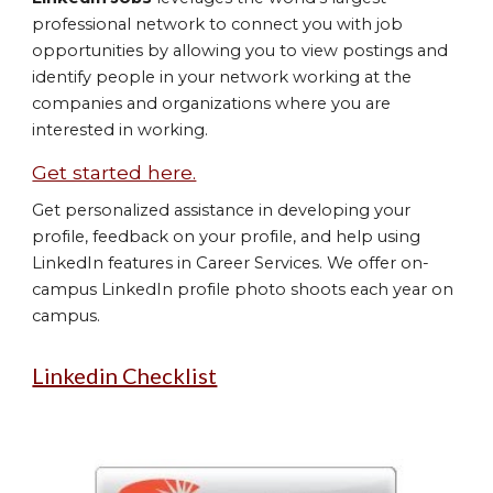
professional network to connect you with job
opportunities by allowing you to view postings and
identify people in your network working at the
companies and organizations where you are
interested in working.
Get started here.
Get personalized assistance in developing your
profile, feedback on your profile, and help using
LinkedIn features in Career Services. We offer on-
campus LinkedIn profile photo shoots each year on
campus.
Linkedin Checklist