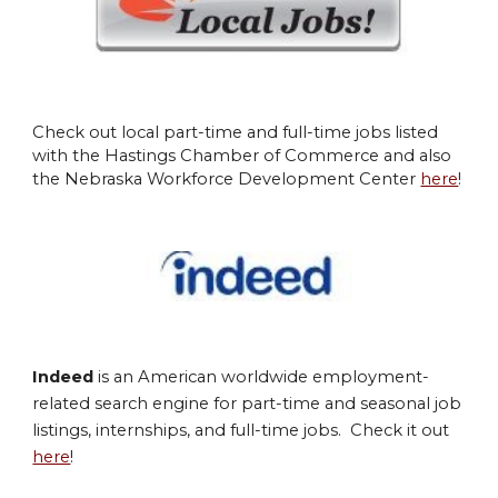
Check out local part-time and full-time jobs listed
with the Hastings Chamber of Commerce and also
the Nebraska Workforce Development Center
here
!
Indeed
is an American worldwide employment-
related search engine for part-time and seasonal job
listings, internships, and full
-time jobs. Check it out
here
!