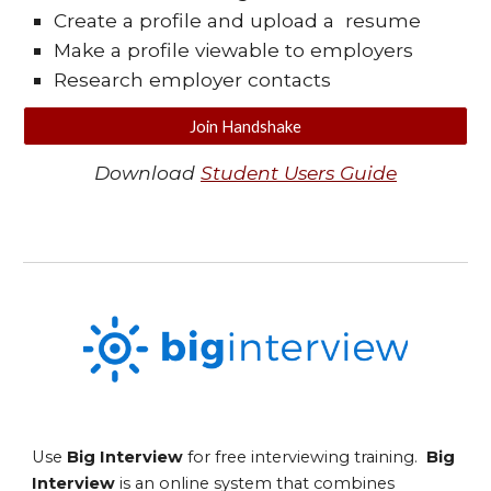
Create a profile and upload a resume
Make a profile viewable to employers
Research employer contacts
Join Handshake
Download
Student Users Guide
Use
Big Interview
for free interviewing training.
Big
Interview
is an online system that combines