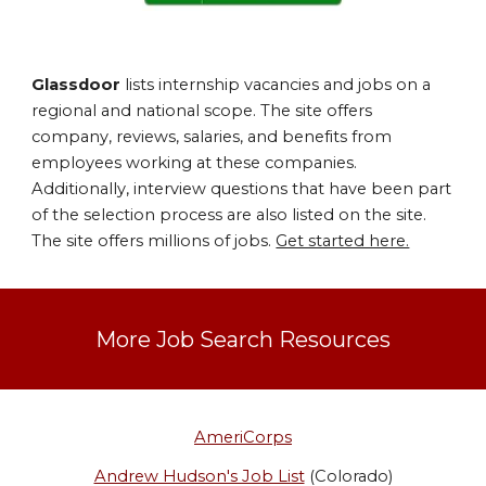
Glassdoor
lists internship vacancies and jobs on a
regional and national scope. The site offers
company, reviews, salaries, and benefits from
employees working at these companies.
Additionally, interview questions that have been part
of the selection process are also listed on the site.
The site offers millions of jobs.
Get started here.
More Job Search Resources
AmeriCorps
Andrew Hudson's Job List
(Colorado)