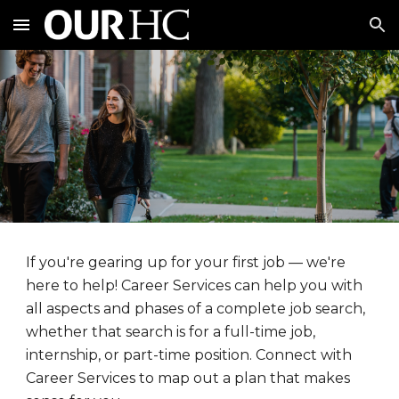
Skip to main content
Skip to navigation
If you're gearing up for your first job — we're
here to help! Career Services can help you with
all aspects and phases of a complete job search,
whether that search is for a full-time job,
internship, or part-time position. Connect with
Career Services to map out a plan that makes