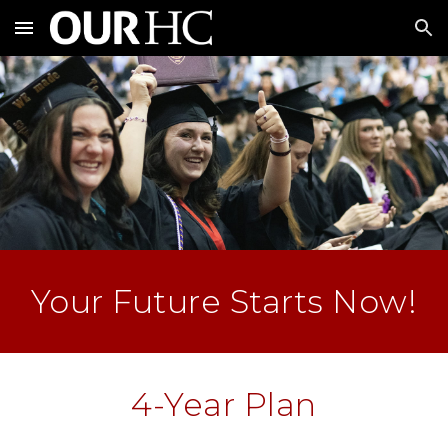
Skip to main content
Skip to navigation
Your Future Starts Now!
4-Year Plan