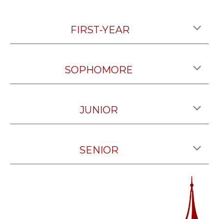
FIRST-YEAR
SOPHOMORE
JUNIOR
SENIOR