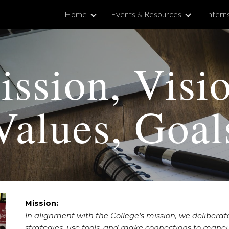
Home
Events & Resources
Intern
ip to main content
Skip to navigat
ssion, Visi
Values, Goal
Mission:
In alignment with the College's mission, w
e delibera
strategies, use tools, and make connections to maneu