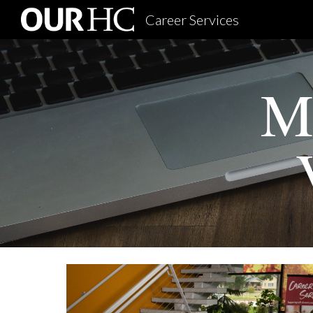
Career Services
Sk
Mi