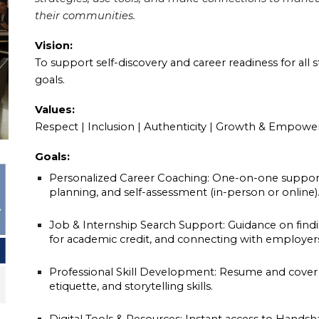
their communities.
Vision:
To support self-discovery and career readiness for all 
goals.
Values:
Respect | Inclusion | Authenticity | Growth & Empowe
Goals:
Personalized Career Coaching: One-on-one support 
planning, and self-assessment (in-person or online)
Job & Internship Search Support: Guidance on findi
for academic credit, and connecting with employer
Professional Skill Development: Resume and cover le
etiquette, and storytelling skills.