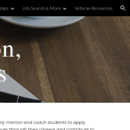
ships
Job Search & More
Veteran Resources
ion
on,
s
tely mentor and coach students to apply
ver through their careers and contribute to