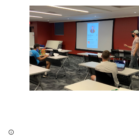
Report abuse