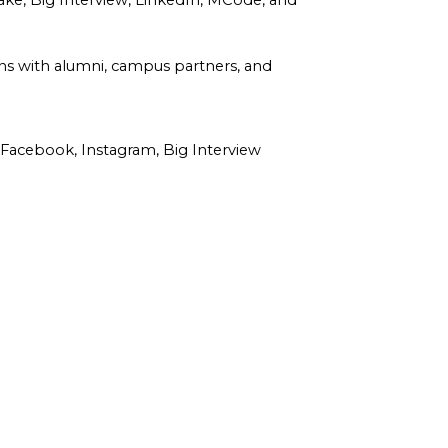
hake, Big Interview, LinkedIn, MCode, and
ns with alumni, campus partners, and
acebook, Instagram, Big Interview