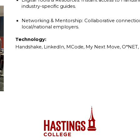
Digital Tools & Resources: Instant access to Hands
industry-specific guides.
Networking & Mentorship: Collaborative connectio
local/national employers.
Technology:
Handshake, LinkedIn, MCode, My Next Move, O*NET, F