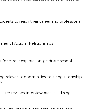
students to reach their career and professional
rment I Action | Relationships
for career exploration, graduate school
.
ng relevant opportunities, securing internships
s.
tter reviews, interview practice, dining